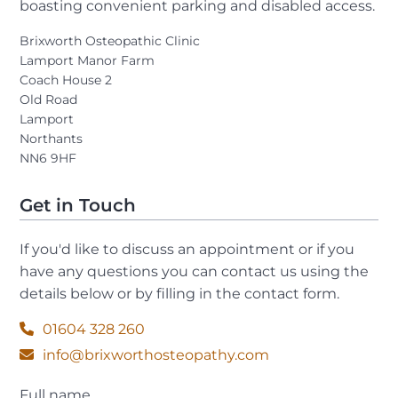
boasting convenient parking and disabled access.
Brixworth Osteopathic Clinic
Lamport Manor Farm
Coach House 2
Old Road
Lamport
Northants
NN6 9HF
Get in Touch
If you'd like to discuss an appointment or if you
have any questions you can contact us using the
details below or by filling in the contact form.
01604 328 260
info@brixworthosteopathy.com
Full name