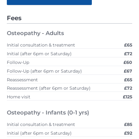
Fees
Osteopathy - Adults
Initial consultation & treatment
£65
Initial (after 6pm or Saturday)
£72
Follow-Up
£60
Follow-Up (after 6pm or Saturday)
£67
Reassessment
£65
Reassessment (after 6pm or Saturday)
£72
Home visit
£125
Osteopathy - Infants (0-1 yrs)
Initial consultation & treatment
£85
Initial (after 6pm or Saturday)
£92