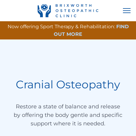
Now offering Sport Therapy & Rehabilitation:
FIND
OUT MORE
Cranial Osteopathy
Restore a state of balance and release
by offering the body gentle and specific
support where it is needed.