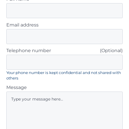
Email address
Telephone number
(Optional)
Your phone number is kept confidential and not shared with
others
Message