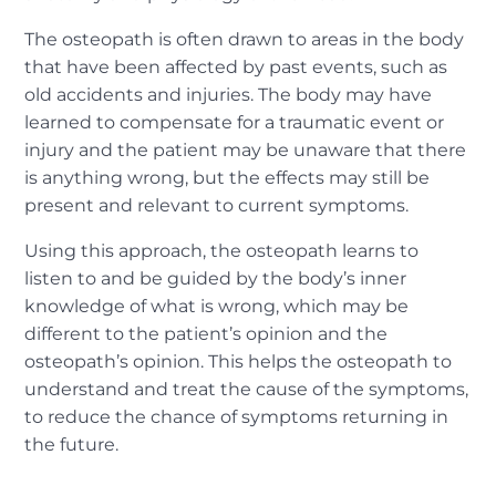
The osteopath is often drawn to areas in the body
that have been affected by past events, such as
old accidents and injuries. The body may have
learned to compensate for a traumatic event or
injury and the patient may be unaware that there
is anything wrong, but the effects may still be
present and relevant to current symptoms.
Using this approach, the osteopath learns to
listen to and be guided by the body’s inner
knowledge of what is wrong, which may be
different to the patient’s opinion and the
osteopath’s opinion. This helps the osteopath to
understand and treat the cause of the symptoms,
to reduce the chance of symptoms returning in
the future.