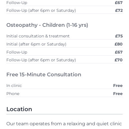
Follow-Up
£67
Follow-Up (after 6pm or Saturday)
£72
Osteopathy - Children (1-16 yrs)
Initial consultation & treatment
£75
Initial (after 6pm or Saturday)
£80
Follow-Up
£67
Follow-Up (after 6pm or Saturday)
£70
Free 15-Minute Consultation
In clinic
Free
Phone
Free
Location
Our team operates from a relaxing and quiet clinic