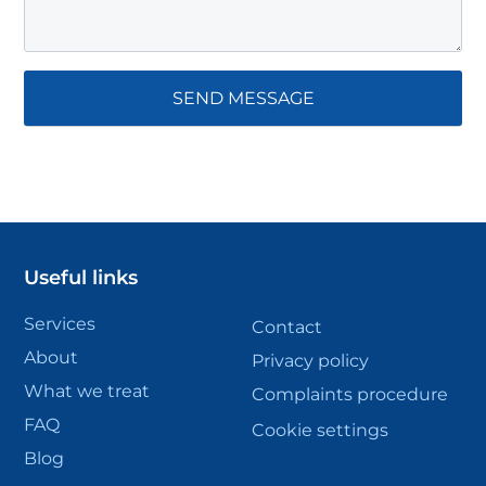
Useful links
Services
Contact
About
Privacy policy
What we treat
Complaints procedure
FAQ
Cookie settings
Blog