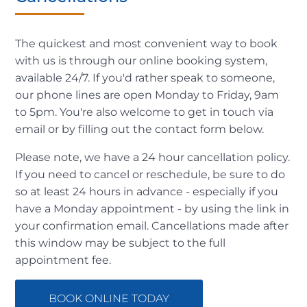
The quickest and most convenient way to book
with us is through our online booking system,
available 24/7. If you'd rather speak to someone,
our phone lines are open Monday to Friday, 9am
to 5pm. You're also welcome to get in touch via
email or by filling out the contact form below.
Please note, we have a 24 hour cancellation policy.
If you need to cancel or reschedule, be sure to do
so at least 24 hours in advance - especially if you
have a Monday appointment - by using the link in
your confirmation email. Cancellations made after
this window may be subject to the full
appointment fee.
BOOK ONLINE TODAY