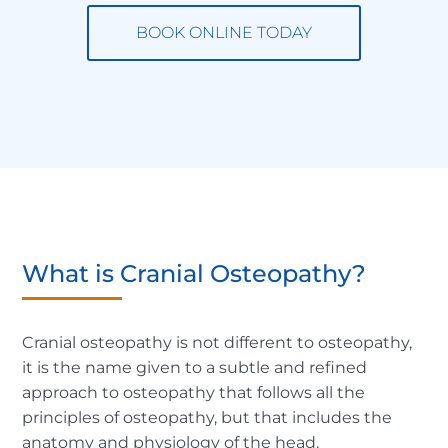
BOOK ONLINE TODAY
What is Cranial Osteopathy?
Cranial osteopathy is not different to osteopathy,
it is the name given to a subtle and refined
approach to osteopathy that follows all the
principles of osteopathy, but that includes the
anatomy and physiology of the head.