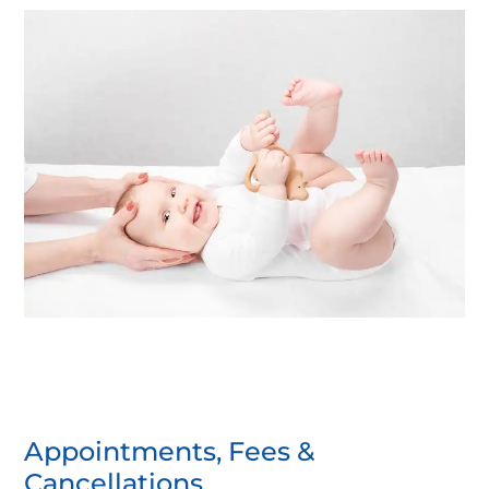
Appointments, Fees &
Cancellations